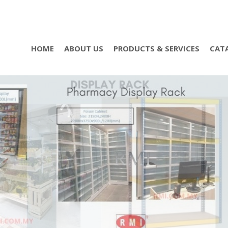
HOME
ABOUT US
PRODUCTS & SERVICES
CAT