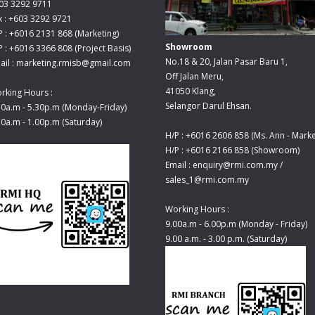
03 3292 9711
x : +603 3292 9721
P : +6016 2131 868 (Marketing)
Showroom
P : +6016 3366 808 (Project Basis)
No.18 & 20, Jalan Pasar Baru 1,
ail : marketing.rmisb@gmail.com
Off Jalan Meru,
41050 Klang,
rking Hours :
Selangor Darul Ehsan.
30a.m - 5.30p.m (Monday-Friday)
30a.m - 1.00p.m (Saturday)
H/P : +6016 2606 858 (Ms. Ann - Marke
H/P : +6016 2166 858 (Showroom)
Email : enquiry@rmi.com.my /
sales_1@rmi.com.my
Working Hours :
9.00a.m - 6.00p.m (Monday - Friday)
9.00 a.m. - 3.00 p.m. (Saturday)