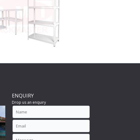
ENQUIRY
Drop us an enquiry