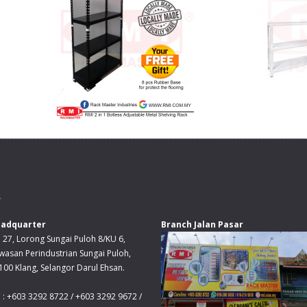
.
adquarter
Branch Jalan Pasar
 27, Lorong Sungai Puloh 8/KU 6,
wasan Perindustrian Sungai Puloh,
100 Klang, Selangor Darul Ehsan.
l : +603 3292 8722 / +603 3292 9672 /