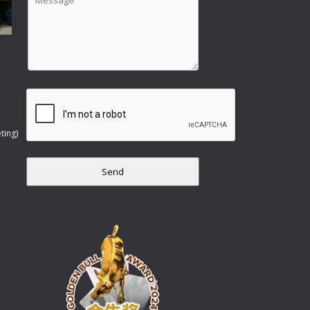
ting)