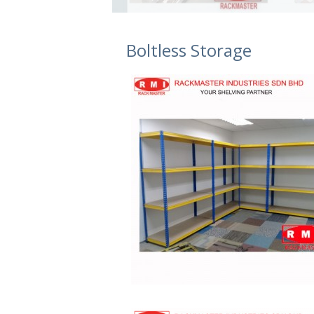
Boltless Storage