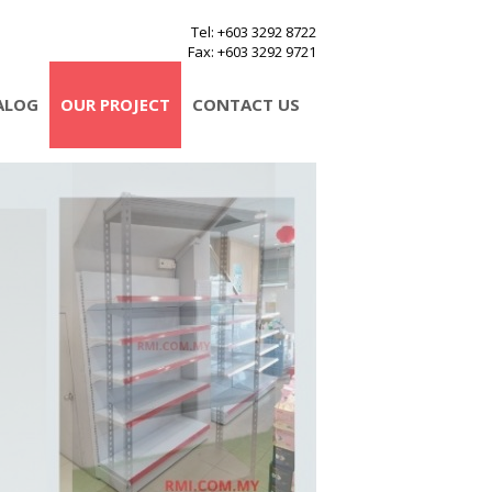
Tel
: +603 3292 8722
Fax
: +603 3292 9721
ALOG
OUR PROJECT
CONTACT US