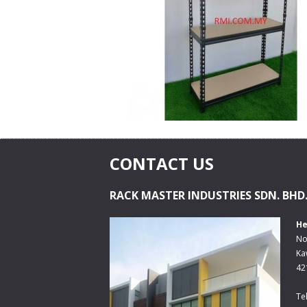
CONTACT US
RACK MASTER INDUSTRIES SDN. BHD
He
No
Ka
42
Te