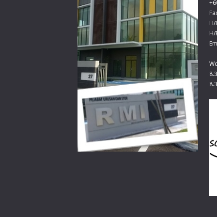
+6
Fa
H/
H/
Em
Wo
8.
8.